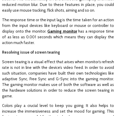
reduced motion blur. Due to these features in place, you could
easily use mouse tracking, flick shots, aiming and so on.
The response time or the input lag is the time taken for an action
from the input devices like keyboard or mouse or controller to
display onto the monitor.
Gaming monitor
has a response time
of as less as 0.001 seconds which means they can display the
action much faster.
Resolving issue of screen tearing
Screen tearing is a visual effect that arises when monitor’s refresh
rate is not in line with the device’s video feed. In order to avoid
such situation, companies have built their own technologies like
adaptive Sync, Free Sync and G-Sync into the gaming monitor.
The gaming monitor makes use of both the software as well as
the hardware solutions in order to reduce the screen tearing in
game.
Colors play a crucial level to keep you going. It also helps to
increase the immersiveness and set the mood for gaming. This