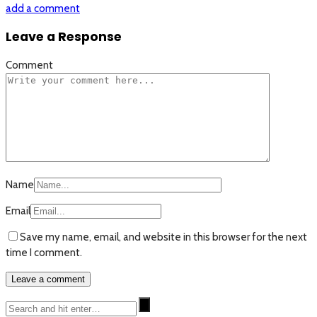
add a comment
Leave a Response
Comment
Name
Email
Save my name, email, and website in this browser for the next
time I comment.