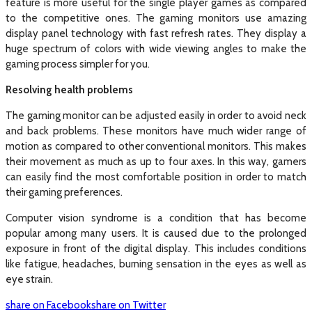
feature is more useful for the single player games as compared
to the competitive ones. The gaming monitors use amazing
display panel technology with fast refresh rates. They display a
huge spectrum of colors with wide viewing angles to make the
gaming process simpler for you.
Resolving health problems
The gaming monitor can be adjusted easily in order to avoid neck
and back problems. These monitors have much wider range of
motion as compared to other conventional monitors. This makes
their movement as much as up to four axes. In this way, gamers
can easily find the most comfortable position in order to match
their gaming preferences.
Computer vision syndrome is a condition that has become
popular among many users. It is caused due to the prolonged
exposure in front of the digital display. This includes conditions
like fatigue, headaches, burning sensation in the eyes as well as
eye strain.
share on Facebook
share on Twitter