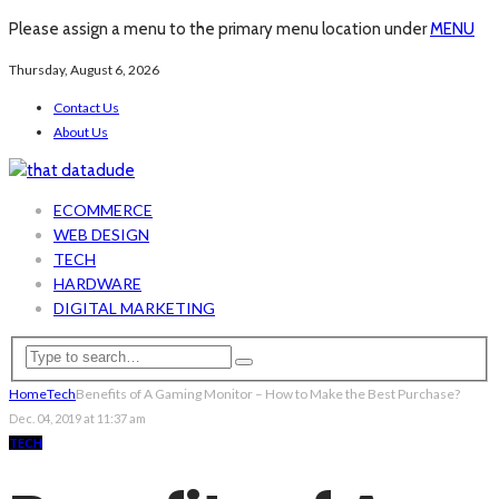
Please assign a menu to the primary menu location under
MENU
Thursday, August 6, 2026
Contact Us
About Us
ECOMMERCE
WEB DESIGN
TECH
HARDWARE
DIGITAL MARKETING
Home
Tech
Benefits of A Gaming Monitor – How to Make the Best Purchase?
Dec. 04, 2019 at 11:37 am
TECH