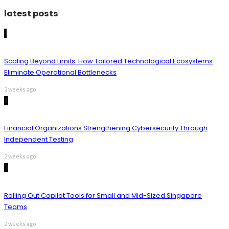
latest posts
1
Scaling Beyond Limits: How Tailored Technological Ecosystems
Eliminate Operational Bottlenecks
2 weeks ago
2
Financial Organizations Strengthening Cybersecurity Through
Independent Testing
2 weeks ago
3
Rolling Out Copilot Tools for Small and Mid-Sized Singapore
Teams
2 weeks ago