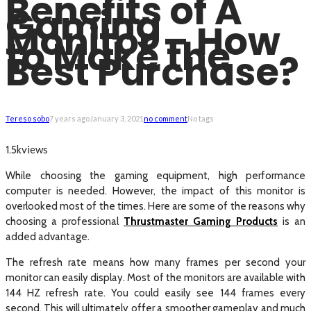
Benefits of A
Gaming
Monitor – How
to Make the
Best Purchase?
Tereso sobo
7 years ago
January 3, 2021
no comment
No tags
views
1.5k
While choosing the gaming equipment, high performance
computer is needed. However, the impact of this monitor is
overlooked most of the times. Here are some of the reasons why
choosing a professional
Thrustmaster Gaming Products
is an
added advantage.
The refresh rate means how many frames per second your
monitor can easily display. Most of the monitors are available with
144 HZ refresh rate. You could easily see 144 frames every
second. This will ultimately offer a smoother gameplay and much