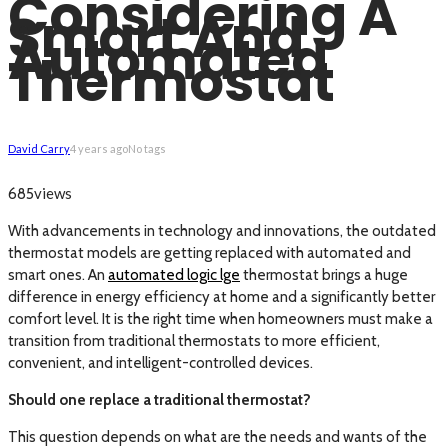
Considering A
Smart And
Automated
Thermostat
David Carry
4 years ago
No tags
views
685
With advancements in technology and innovations, the outdated
thermostat models are getting replaced with automated and
smart ones. An
automated logic lge
thermostat brings a huge
difference in energy efficiency at home and a significantly better
comfort level. It is the right time when homeowners must make a
transition from traditional thermostats to more efficient,
convenient, and intelligent-controlled devices.
Should one replace a traditional thermostat?
This question depends on what are the needs and wants of the