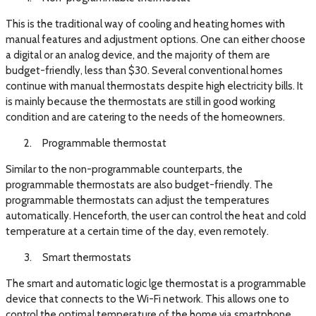
This is the traditional way of cooling and heating homes with
manual features and adjustment options. One can either choose
a digital or an analog device, and the majority of them are
budget-friendly, less than $30. Several conventional homes
continue with manual thermostats despite high electricity bills. It
is mainly because the thermostats are still in good working
condition and are catering to the needs of the homeowners.
Programmable thermostat
Similar to the non-programmable counterparts, the
programmable thermostats are also budget-friendly. The
programmable thermostats can adjust the temperatures
automatically. Henceforth, the user can control the heat and cold
temperature at a certain time of the day, even remotely.
Smart thermostats
The smart and automatic logic lge thermostat is a programmable
device that connects to the Wi-Fi network. This allows one to
control the optimal temperature of the home via smartphone