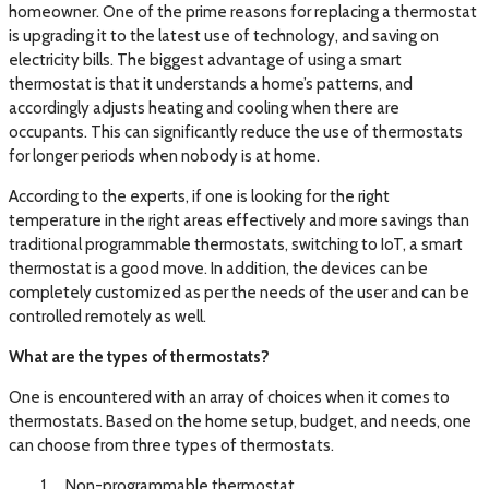
homeowner. One of the prime reasons for replacing a thermostat
is upgrading it to the latest use of technology, and saving on
electricity bills. The biggest advantage of using a smart
thermostat is that it understands a home’s patterns, and
accordingly adjusts heating and cooling when there are
occupants. This can significantly reduce the use of thermostats
for longer periods when nobody is at home.
According to the experts, if one is looking for the right
temperature in the right areas effectively and more savings than
traditional programmable thermostats, switching to IoT, a smart
thermostat is a good move. In addition, the devices can be
completely customized as per the needs of the user and can be
controlled remotely as well.
What are the types of thermostats?
One is encountered with an array of choices when it comes to
thermostats. Based on the home setup, budget, and needs, one
can choose from three types of thermostats.
Non-programmable thermostat