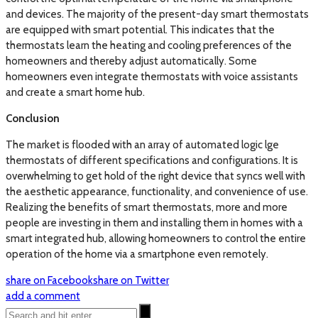
and devices. The majority of the present-day smart thermostats
are equipped with smart potential. This indicates that the
thermostats learn the heating and cooling preferences of the
homeowners and thereby adjust automatically. Some
homeowners even integrate thermostats with voice assistants
and create a smart home hub.
Conclusion
The market is flooded with an array of automated logic lge
thermostats of different specifications and configurations. It is
overwhelming to get hold of the right device that syncs well with
the aesthetic appearance, functionality, and convenience of use.
Realizing the benefits of smart thermostats, more and more
people are investing in them and installing them in homes with a
smart integrated hub, allowing homeowners to control the entire
operation of the home via a smartphone even remotely.
share on Facebook
share on Twitter
add a comment