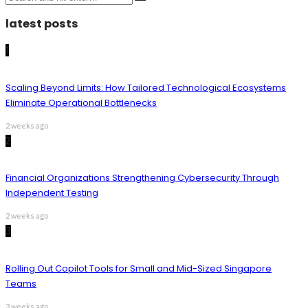
latest posts
1
Scaling Beyond Limits: How Tailored Technological Ecosystems
Eliminate Operational Bottlenecks
2 weeks ago
2
Financial Organizations Strengthening Cybersecurity Through
Independent Testing
2 weeks ago
3
Rolling Out Copilot Tools for Small and Mid-Sized Singapore
Teams
3 weeks ago