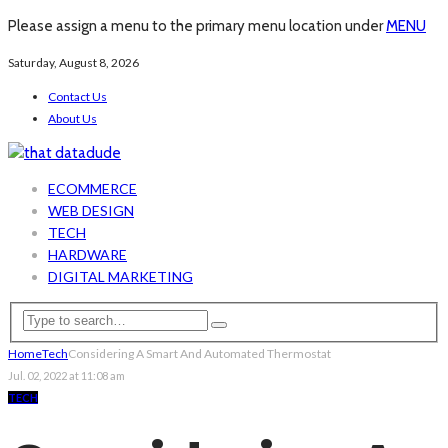
Please assign a menu to the primary menu location under
MENU
Saturday, August 8, 2026
Contact Us
About Us
ECOMMERCE
WEB DESIGN
TECH
HARDWARE
DIGITAL MARKETING
Home
Tech
Considering A Smart And Automated Thermostat
Jul. 02, 2022 at 11:08 am
TECH