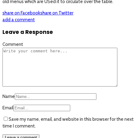
old menus which are USed it to circulate over the table.
share on Facebook
share on Twitter
add a comment
Leave a Response
Comment
Name
Email
Save my name, email, and website in this browser for the next
time I comment.