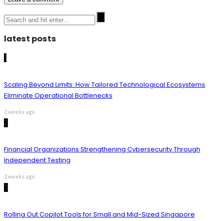
latest posts
1
Scaling Beyond Limits: How Tailored Technological Ecosystems
Eliminate Operational Bottlenecks
2 weeks ago
2
Financial Organizations Strengthening Cybersecurity Through
Independent Testing
2 weeks ago
3
Rolling Out Copilot Tools for Small and Mid-Sized Singapore