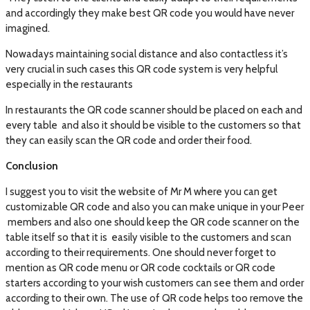
and accordingly they make best QR code you would have never
imagined.
Nowadays maintaining social distance and also contactless it’s
very crucial in such cases this QR code system is very helpful
especially in the restaurants
In restaurants the QR code scanner should be placed on each and
every table and also it should be visible to the customers so that
they can easily scan the QR code and order their food.
Conclusion
I suggest you to visit the website of Mr M where you can get
customizable QR code and also you can make unique in your Peer
members and also one should keep the QR code scanner on the
table itself so that it is easily visible to the customers and scan
according to their requirements. One should never forget to
mention as QR code menu or QR code cocktails or QR code
starters according to your wish customers can see them and order
according to their own. The use of QR code helps too remove the