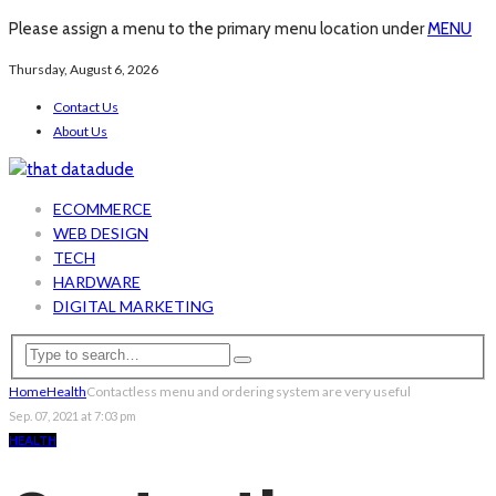
Please assign a menu to the primary menu location under
MENU
Thursday, August 6, 2026
Contact Us
About Us
ECOMMERCE
WEB DESIGN
TECH
HARDWARE
DIGITAL MARKETING
Home
Health
Contactless menu and ordering system are very useful
Sep. 07, 2021 at 7:03 pm
HEALTH