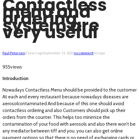
Contactless
menu and
ordering
system are
very useful
Paul Petersen
5 years ago
September 11, 2021
no comment
No tags
views
955
Introduction
Nowadays Contactless Menu should be provided to the customer
At each and every restaurant because nowadays diseases are
aerosolcontaminated And because of this one should avoid
contactless ordering and also Customers should pick up their
orders from the counter. This helps too minimize the
contamination of your food with aerosols and also there won’t be
any mediator between tiff and you. you can also get online
payment options so that there is no need of exchanging cards or