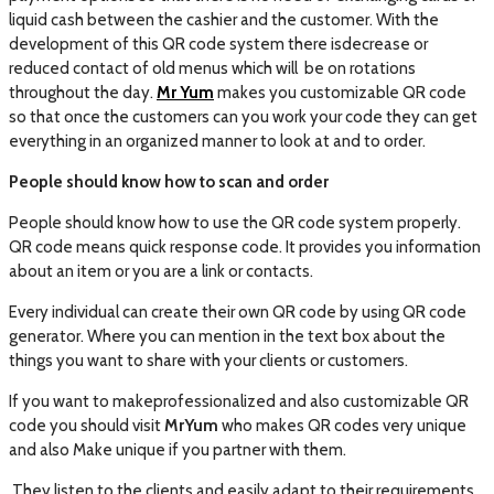
liquid cash between the cashier and the customer. With the
development of this QR code system there isdecrease or
reduced contact of old menus which will be on rotations
throughout the day.
Mr Yum
makes you customizable QR code
so that once the customers can you work your code they can get
everything in an organized manner to look at and to order.
People should know how to scan and order
People should know how to use the QR code system properly.
QR code means quick response code. It provides you information
about an item or you are a link or contacts.
Every individual can create their own QR code by using QR code
generator. Where you can mention in the text box about the
things you want to share with your clients or customers.
If you want to makeprofessionalized and also customizable QR
code you should visit
MrYum
who makes QR codes very unique
and also Make unique if you partner with them.
They listen to the clients and easily adapt to their requirements