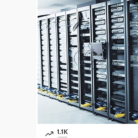
1.1K
VIEWS