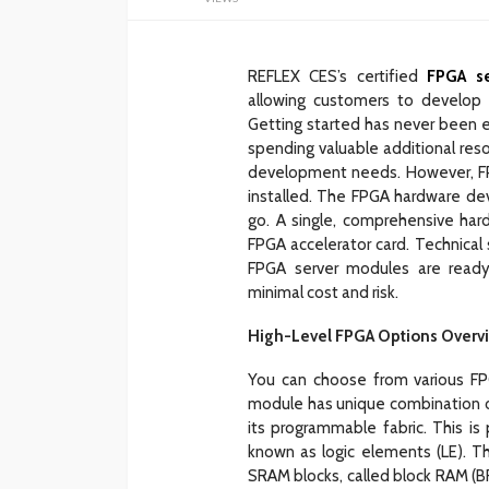
REFLEX CES’s certified
FPGA se
allowing customers to develop 
Getting started has never been e
spending valuable additional resou
development needs. However, F
installed. The FPGA hardware devic
go. A single, comprehensive har
FPGA accelerator card. Technical
FPGA server modules are ready f
minimal cost and risk.
High-Level FPGA Options Overv
You can choose from various FPG
module has unique combination of
its programmable fabric. This is
known as logic elements (LE). Th
SRAM blocks, called block RAM (BR