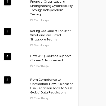
Financial Organizations
2
Strengthening Cybersecurity
Through Independent
Testing
2 weeks ago
Rolling Out Copilot Tools for
3
Small and Mid-Sized
Singapore Teams
3 weeks ago
How WSQ Courses Support
4
Career Advancement
1 month ago
From Compliance to
5
Confidence: How Businesses
Use Redaction Tools to Meet
Global Data Regulations
2 months ago