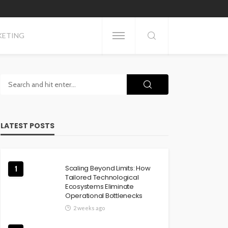
KETING
LATEST POSTS
Scaling Beyond Limits: How
1
Tailored Technological
Ecosystems Eliminate
Operational Bottlenecks
2 weeks ago