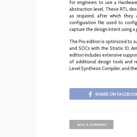
for engineers to use a Hardware
abstraction level. These RTL desc
as required, after which they
configuration file used to conf
capture the design intent using a
The Pro edition is optimized to 
and SOCs with the Stratix 10, Ar
edition includes extensive support
of additional design tools and re
Level Synthesis Compiler, and th
SHARE ON FACEBOO
ADD A COMMENT