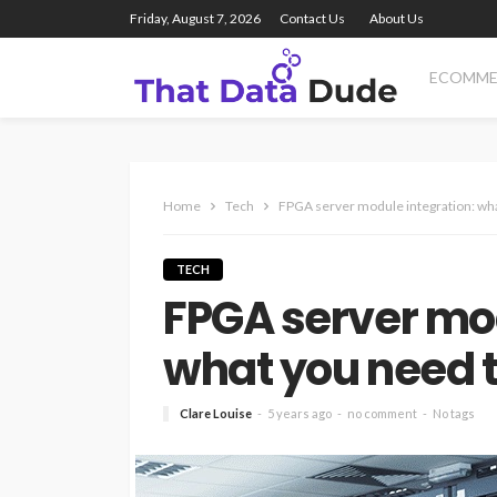
Friday, August 7, 2026
Contact Us
About Us
ECOMME
Home
Tech
FPGA server module integration: wh
TECH
FPGA server mod
what you need 
Clare Louise
5 years ago
no comment
No tags