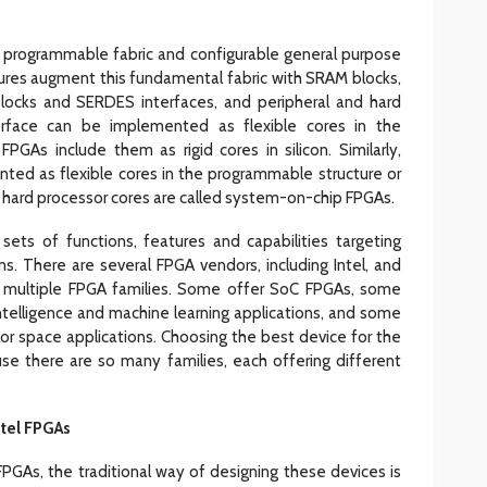
 programmable fabric and configurable general purpose
ctures augment this fundamental fabric with SRAM blocks,
locks and SERDES interfaces, and peripheral and hard
terface can be implemented as flexible cores in the
GAs include them as rigid cores in silicon. Similarly,
ted as flexible cores in the programmable structure or
ith hard processor cores are called system-on-chip FPGAs.
sets of functions, features and capabilities targeting
ns. There are several FPGA vendors, including Intel, and
fer multiple FPGA families. Some offer SoC FPGAs, some
 intelligence and machine learning applications, and some
for space applications. Choosing the best device for the
se there are so many families, each offering different
tel FPGAs
n FPGAs, the traditional way of designing these devices is