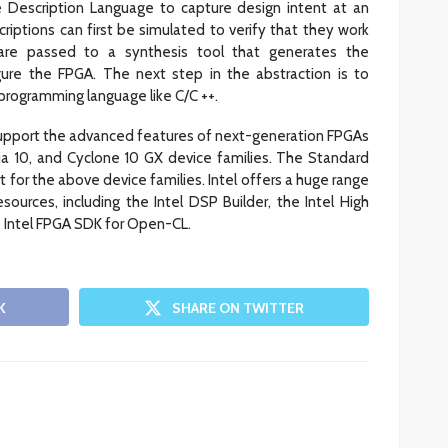
 Description Language to capture design intent at an
riptions can first be simulated to verify that they work
 are passed to a synthesis tool that generates the
igure the FPGA. The next step in the abstraction is to
 programming language like C/C ++.
support the advanced features of next-generation FPGAs
ria 10, and Cyclone 10 GX device families. The Standard
 for the above device families. Intel offers a huge range
sources, including the Intel DSP Builder, the Intel High
e Intel FPGA SDK for Open-CL.
K
SHARE ON TWITTER