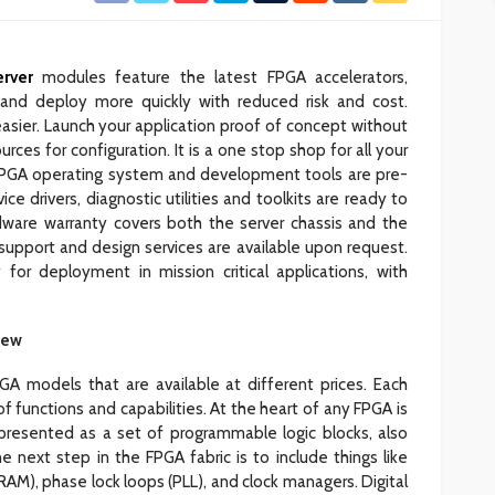
rver
modules feature the latest FPGA accelerators,
and deploy more quickly with reduced risk and cost.
asier. Launch your application proof of concept without
rces for configuration. It is a one stop shop for all your
PGA operating system and development tools are pre-
e drivers, diagnostic utilities and toolkits are ready to
dware warranty covers both the server chassis and the
 support and design services are available upon request.
or deployment in mission critical applications, with
iew
A models that are available at different prices. Each
 functions and capabilities. At the heart of any FPGA is
 presented as a set of programmable logic blocks, also
e next step in the FPGA fabric is to include things like
AM), phase lock loops (PLL), and clock managers. Digital