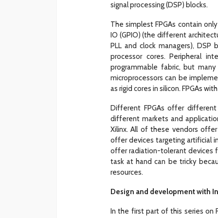
signal processing (DSP) blocks.
The simplest FPGAs contain only
IO (GPIO) (the different archite
PLL and clock managers), DSP b
processor cores. Peripheral in
programmable fabric, but many FP
microprocessors can be implemen
as rigid cores in silicon. FPGAs w
Different FPGAs offer different 
different markets and applicatio
Xilinx. All of these vendors of
offer devices targeting artificial
offer radiation-tolerant devices 
task at hand can be tricky becau
resources.
Design and development with In
In the first part of this series o