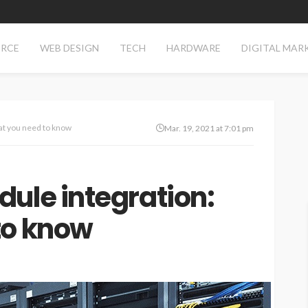
RCE
WEB DESIGN
TECH
HARDWARE
DIGITAL MAR
at you need to know
Mar. 19, 2021 at 7:01 pm
ule integration:
to know