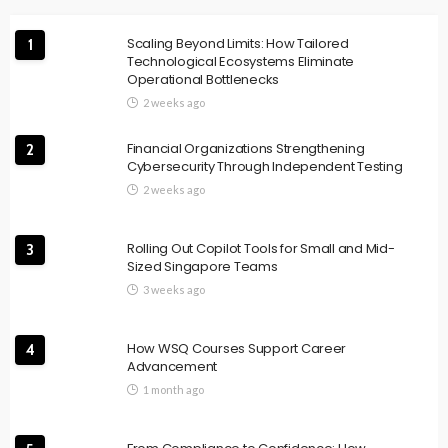
Scaling Beyond Limits: How Tailored
1
Technological Ecosystems Eliminate
Operational Bottlenecks
2 weeks ago
Financial Organizations Strengthening
2
Cybersecurity Through Independent Testing
2 weeks ago
Rolling Out Copilot Tools for Small and Mid-
3
Sized Singapore Teams
3 weeks ago
How WSQ Courses Support Career
4
Advancement
1 month ago