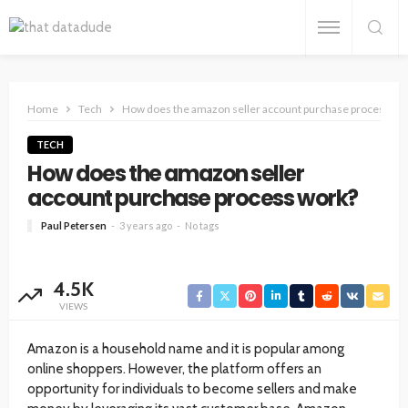
Home
Tech
How does the amazon seller account purchase process wo
TECH
How does the amazon seller
account purchase process work?
Paul Petersen
3 years ago
No tags
4.5K
VIEWS
Amazon is a household name and it is popular among
online shoppers. However, the platform offers an
opportunity for individuals to become sellers and make