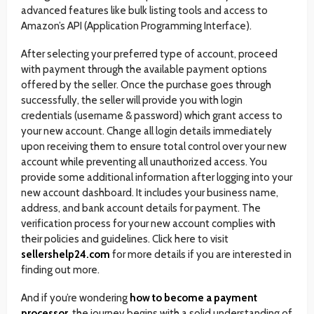
advanced features like bulk listing tools and access to
Amazon’s API (Application Programming Interface).
After selecting your preferred type of account, proceed
with payment through the available payment options
offered by the seller. Once the purchase goes through
successfully, the seller will provide you with login
credentials (username & password) which grant access to
your new account. Change all login details immediately
upon receiving them to ensure total control over your new
account while preventing all unauthorized access. You
provide some additional information after logging into your
new account dashboard. It includes your business name,
address, and bank account details for payment. The
verification process for your new account complies with
their policies and guidelines. Click here to visit
sellershelp24.com
for more details if you are interested in
finding out more.
And if you’re wondering
how to become a payment
processor
, the journey begins with a solid understanding of