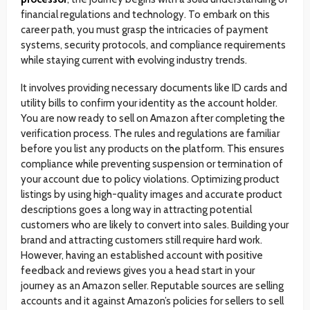
financial regulations and technology. To embark on this
career path, you must grasp the intricacies of payment
systems, security protocols, and compliance requirements
while staying current with evolving industry trends.
It involves providing necessary documents like ID cards and
utility bills to confirm your identity as the account holder.
You are now ready to sell on Amazon after completing the
verification process. The rules and regulations are familiar
before you list any products on the platform. This ensures
compliance while preventing suspension or termination of
your account due to policy violations. Optimizing product
listings by using high-quality images and accurate product
descriptions goes a long way in attracting potential
customers who are likely to convert into sales. Building your
brand and attracting customers still require hard work.
However, having an established account with positive
feedback and reviews gives you a head start in your
journey as an Amazon seller. Reputable sources are selling
accounts and it against Amazon’s policies for sellers to sell