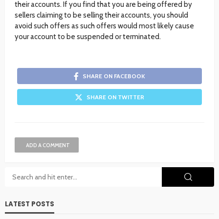
their accounts. If you find that you are being offered by
sellers claiming to be selling their accounts, you should
avoid such offers as such offers would most likely cause
your account to be suspended or terminated.
SHARE ON FACEBOOK
SHARE ON TWITTER
ADD A COMMENT
LATEST POSTS