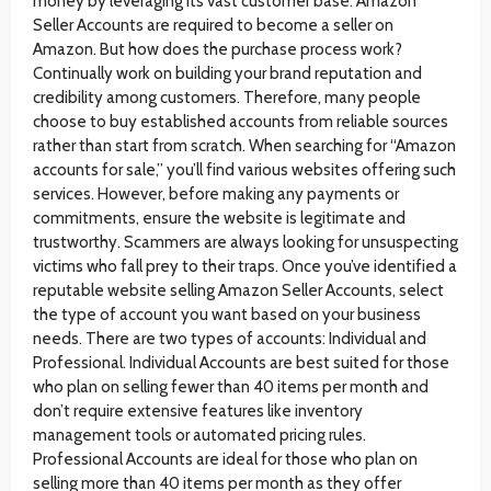
money by leveraging its vast customer base. Amazon
Seller Accounts are required to become a seller on
Amazon. But how does the purchase process work?
Continually work on building your brand reputation and
credibility among customers. Therefore, many people
choose to buy established accounts from reliable sources
rather than start from scratch. When searching for “Amazon
accounts for sale,” you’ll find various websites offering such
services. However, before making any payments or
commitments, ensure the website is legitimate and
trustworthy. Scammers are always looking for unsuspecting
victims who fall prey to their traps. Once you’ve identified a
reputable website selling Amazon Seller Accounts, select
the type of account you want based on your business
needs. There are two types of accounts: Individual and
Professional. Individual Accounts are best suited for those
who plan on selling fewer than 40 items per month and
don’t require extensive features like inventory
management tools or automated pricing rules.
Professional Accounts are ideal for those who plan on
selling more than 40 items per month as they offer