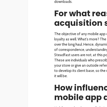
downloads.
For what rea
acquisition 
The objective of any mobile app 
loyalty as well. What’s more? The 
over the long haul. Hence, dynam
of correspondence, understanding 
Steadfast users are not, at this po
These are individuals who prescri
your store or give an outside ref
to develop its client base, so the
it will be.
How influenc
mobile app 