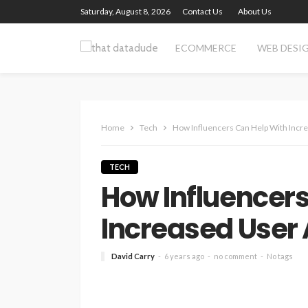
Saturday, August 8, 2026
Contact Us
About Us
ECOMMERCE
WEB DESI
Home
Tech
How Influencers Can Help With Incre
TECH
How Influencers
Increased User 
David Carry
6 years ago
no comment
No tags