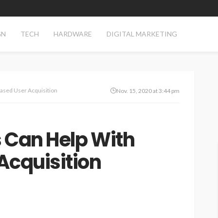
GN
TECH
HARDWARE
DIGITAL MARKETING
ased User Acquisition
Nov. 15, 2020 at 3:44 pm
 Can Help With
Acquisition