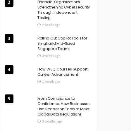
Financial Organizations
2
Strengthening Cybersecurity
Through Independent
Testing
2 weeks ago
Rolling Out Copilot Tools for
3
Small and Mid-Sized
Singapore Teams
3 weeks ago
How WSQ Courses Support
4
Career Advancement
1 month ago
From Compliance to
5
Confidence: How Businesses
Use Redaction Tools to Meet
Global Data Regulations
2 months ago