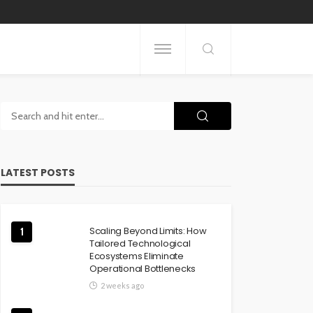
LATEST POSTS
Scaling Beyond Limits: How
1
Tailored Technological
Ecosystems Eliminate
Operational Bottlenecks
2 weeks ago