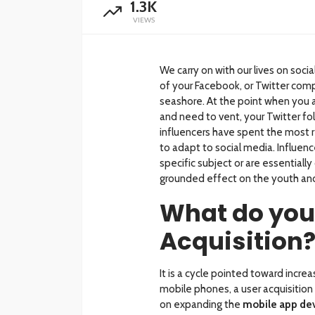
1.3K
VIEWS
We carry on with our lives on soc
of your Facebook, or Twitter comp
seashore. At the point when you a
and need to vent, your Twitter fol
influencers have spent the most 
to adapt to social media. Influence
specific subject or are essential
grounded effect on the youth an
What do you
Acquisition
It is a cycle pointed toward increa
mobile phones, a user acquisition
on expanding the
mobile app de