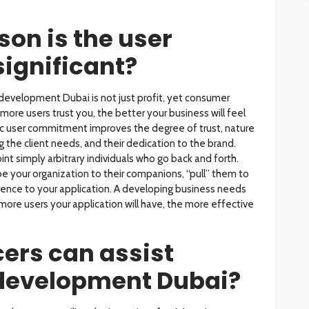
son is the user
significant?
development Dubai is not just profit, yet consumer
more users trust you, the better your business will feel
ic user commitment improves the degree of trust, nature
the client needs, and their dedication to the brand.
int simply arbitrary individuals who go back and forth.
be your organization to their companions, “pull” them to
erence to your application. A developing business needs
 more users your application will have, the more effective
ers can assist
development Dubai?