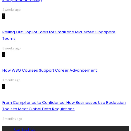
2 weeks ago
3
Rolling Out Copilot Tools for Small and Mid-Sized Singapore
Teams
3 weeks ago
4
How WSQ Courses Support Career Advancement
1 month ago
5
From Compliance to Confidence: How Businesses Use Redaction
Tools to Meet Global Data Regulations
2 months ago
Contact Us