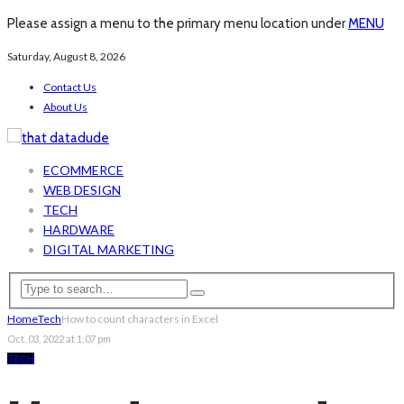
Please assign a menu to the primary menu location under
MENU
Saturday, August 8, 2026
Contact Us
About Us
ECOMMERCE
WEB DESIGN
TECH
HARDWARE
DIGITAL MARKETING
Home
Tech
How to count characters in Excel
Oct. 03, 2022 at 1:07 pm
TECH