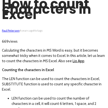
How to count
characters in
Excel
Paul Petersen
4 years ago
No tags
views
669
Calculating the characters in MS Word is easy, but it becomes
somewhat tricky when it comes to Excel. In this article, let us learn
to count the characters in MS Excel. Also see
Lio App
Counting the characters in Excel
The LEN function can be used to count the characters in Excel,
SUBSTITUTE function is used to count any specific character in
Excel.
LEN function can be used to count the number of
characters in a cell, it will count 6 letters, 1 space, and 2