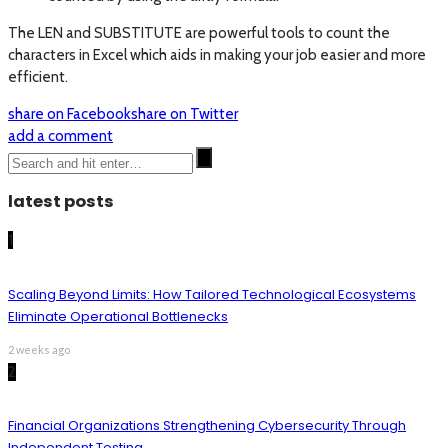
The LEN and SUBSTITUTE are powerful tools to count the
characters in Excel which aids in making your job easier and more
efficient.
share on Facebook
share on Twitter
add a comment
latest posts
1
Scaling Beyond Limits: How Tailored Technological Ecosystems
Eliminate Operational Bottlenecks
2 weeks ago
2
Financial Organizations Strengthening Cybersecurity Through
Independent Testing