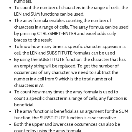
numbers.
To count the number of characters in the range of cells, the
LEN and SUM functions can be used.
The array formula enables counting the number of
characters in a range of cells. The array formula can be used
by pressing CTRL+SHIFT+ENTER and excel adds curly
braces to the result
To know how many times a specific character appears in a
cell, the LEN and SUBSTITUTE formulas can be used
By using the SUBSTITUTE function, the character that has
an empty string will be replaced. To get the number of
occurrences of any character, we need to subtract the
number in a cell from 9 which is the total number of
characters in A1.
To count how many times the array formula is used to
count a specific character in a range of cells, any function is
beneficial.
The array function is beneficial as an argument for the SUM
function, the SUBSTITUTE function is case-sensitive.
Both the upper and lower case occurrences can also be
counted by using the array formula.