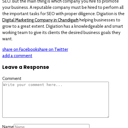
SEO. But the main thing is which company you hire to promote
your business. A reputable company must be hired to perform all
the important tasks for SEO with proper diligence. Digiation is the
Digital Marketing Company in Chandigarh
helping businesses to
grow to a great extent. Digiation has a knowledgeable and smart
working team to give its clients the desired business goals they
want.
share on Facebook
share on Twitter
add a comment
Leave a Response
Comment
Name