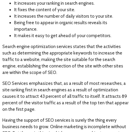
It increases your ranking in search engines.
It fixes the content of your site.
It increases the number of daily visitors to your site.
Being free to appear in organic results reveals its
importance.
It makes it easy to get ahead of your competitors.
Search engine optimization services states that the activities
such as determining the appropriate keywords to increase the
traffic to a website, making the site suitable for the search
engine, establishing the connection of the site with other sites
are within the scope of SEO.
SEO Services emphasizes that, as a result of most researches, a
site ranking first in search engines as a result of optimization
causes it to attract 43 percent of all traffic to itself. It attracts 89
percent of the visitor traffic as a result of the top ten that appear
on the first page.
Having the support of SEO services is surely the thing every
business needs to grow. Online marketing is incomplete without