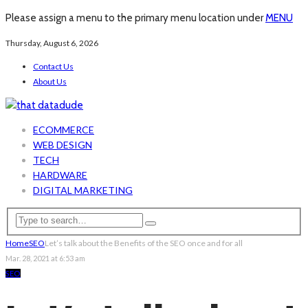
Please assign a menu to the primary menu location under
MENU
Thursday, August 6, 2026
Contact Us
About Us
ECOMMERCE
WEB DESIGN
TECH
HARDWARE
DIGITAL MARKETING
Home
SEO
Let’s talk about the Benefits of the SEO once and for all
Mar. 28, 2021 at 6:53 am
SEO