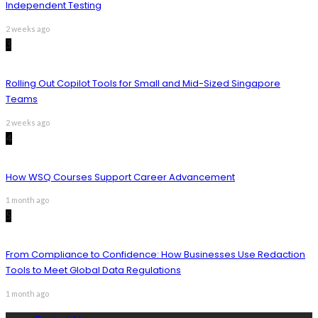
Independent Testing
2 weeks ago
3
Rolling Out Copilot Tools for Small and Mid-Sized Singapore
Teams
2 weeks ago
4
How WSQ Courses Support Career Advancement
1 month ago
5
From Compliance to Confidence: How Businesses Use Redaction
Tools to Meet Global Data Regulations
1 month ago