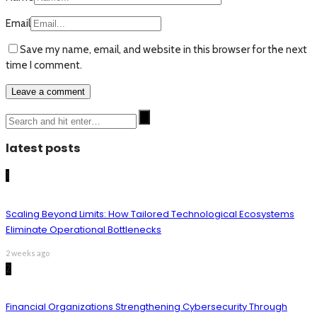
Email
Save my name, email, and website in this browser for the next
time I comment.
latest posts
1
Scaling Beyond Limits: How Tailored Technological Ecosystems
Eliminate Operational Bottlenecks
2 weeks ago
2
Financial Organizations Strengthening Cybersecurity Through