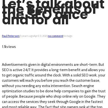
Let’s talk about
the Benefits of
the SEO once
and for all
Paul Petersen
5 years ago
April 3, 2021
no comment
No tags
views
1.1k
Advertisements given in digital environments are short-term. But
SEO is active 24/7. It provides a long-term benefit and allows you
to get organic traffic around the clock. With a solid SEO work, your
customers will reach you before you reach the customer base,
without you needing any extra intervention. Search engine
optimization studies to be done help companies to gain the trust
of people. Because people who shop online rely on Google. They
can access the services they seek through Google in the fastest
and most reliable way. The fact that site owners rank at the top