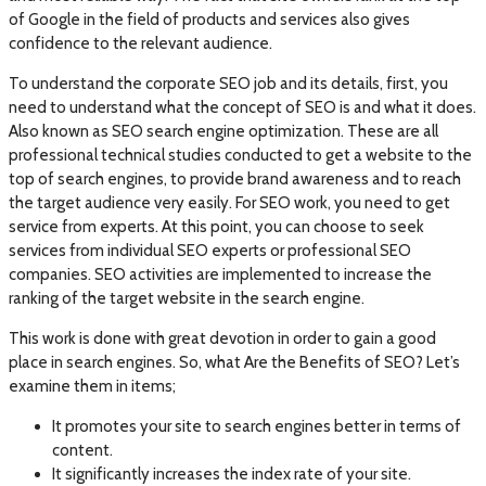
of Google in the field of products and services also gives
confidence to the relevant audience.
To understand the corporate SEO job and its details, first, you
need to understand what the concept of SEO is and what it does.
Also known as SEO search engine optimization. These are all
professional technical studies conducted to get a website to the
top of search engines, to provide brand awareness and to reach
the target audience very easily. For SEO work, you need to get
service from experts. At this point, you can choose to seek
services from individual SEO experts or professional SEO
companies. SEO activities are implemented to increase the
ranking of the target website in the search engine.
This work is done with great devotion in order to gain a good
place in search engines. So, what Are the Benefits of SEO? Let’s
examine them in items;
It promotes your site to search engines better in terms of
content.
It significantly increases the index rate of your site.