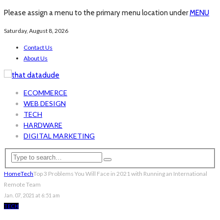
Please assign a menu to the primary menu location under
MENU
Saturday, August 8, 2026
Contact Us
About Us
ECOMMERCE
WEB DESIGN
TECH
HARDWARE
DIGITAL MARKETING
Home
Tech
Top 3 Problems You Will Face in 2021 with Running an International
Remote Team
Jan. 07, 2021 at 6:51 am
TECH