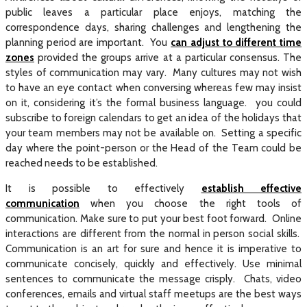
public leaves a particular place enjoys, matching the
correspondence days, sharing challenges and lengthening the
planning period are important. You
can adjust to different time
zones
provided the groups arrive at a particular consensus. The
styles of communication may vary. Many cultures may not wish
to have an eye contact when conversing whereas few may insist
on it, considering it’s the formal business language. you could
subscribe to foreign calendars to get an idea of the holidays that
your team members may not be available on. Setting a specific
day where the point-person or the Head of the Team could be
reached needs to be established.
It is possible to effectively
establish effective
communication
when you choose the right tools of
communication. Make sure to put your best foot forward. Online
interactions are different from the normal in person social skills.
Communication is an art for sure and hence it is imperative to
communicate concisely, quickly and effectively. Use minimal
sentences to communicate the message crisply. Chats, video
conferences, emails and virtual staff meetups are the best ways