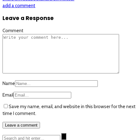
add a comment
Leave a Response
Comment
Name
Email
Save my name, email, and website in this browser for the next
time I comment.