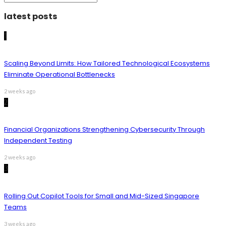
latest posts
1
Scaling Beyond Limits: How Tailored Technological Ecosystems
Eliminate Operational Bottlenecks
2 weeks ago
2
Financial Organizations Strengthening Cybersecurity Through
Independent Testing
2 weeks ago
3
Rolling Out Copilot Tools for Small and Mid-Sized Singapore
Teams
3 weeks ago