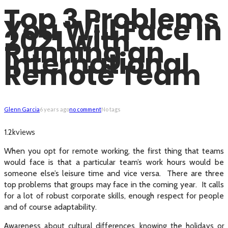
Top 3 Problems
You Will Face in
2021 with
Running an
International
Remote Team
Glenn Garcia
6 years ago
no comment
No tags
views
1.2k
When you opt for remote working, the first thing that teams
would face is that a particular team’s work hours would be
someone else’s leisure time and vice versa. There are three
top problems that groups may face in the coming year. It calls
for a lot of robust corporate skills, enough respect for people
and of course adaptability.
Awareness about cultural differences, knowing the holidays or