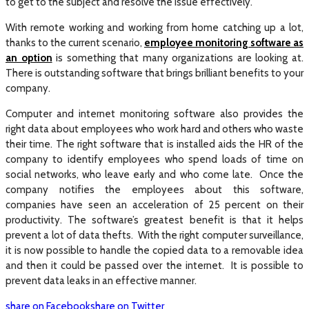
to get to the subject and resolve the issue effectively.
With remote working and working from home catching up a lot,
thanks to the current scenario,
employee monitoring software as
an option
is something that many organizations are looking at.
There is outstanding software that brings brilliant benefits to your
company.
Computer and internet monitoring software also provides the
right data about employees who work hard and others who waste
their time. The right software that is installed aids the HR of the
company to identify employees who spend loads of time on
social networks, who leave early and who come late. Once the
company notifies the employees about this software,
companies have seen an acceleration of 25 percent on their
productivity. The software’s greatest benefit is that it helps
prevent a lot of data thefts. With the right computer surveillance,
it is now possible to handle the copied data to a removable idea
and then it could be passed over the internet. It is possible to
prevent data leaks in an effective manner.
share on Facebook
share on Twitter