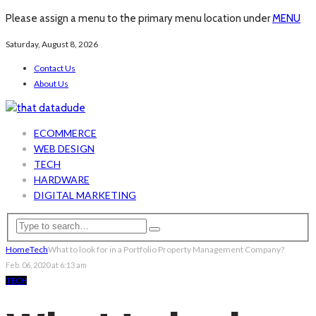
Please assign a menu to the primary menu location under
MENU
Saturday, August 8, 2026
Contact Us
About Us
ECOMMERCE
WEB DESIGN
TECH
HARDWARE
DIGITAL MARKETING
Home
Tech
What to look for in a Portfolio Property Management Company?
Feb. 06, 2020 at 6:13 am
TECH