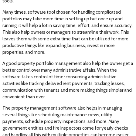
tools.
Many times, software tool chosen for handling complicated
portfolios may take more time in setting up but once up and
running, it will help a lot in saving time, effort, and ensure accuracy.
This also help owners or managers to streamline their work. This
leaves them with some extra time that can be utilized for more
productive things like expanding business, invest in more
properties, and more.
A good property portfolio management also help the owner get a
better control over many administrative affairs. When the
software takes control of time-consuming administrative
activities like tracking delayed rent payments, tracking leases,
communication with tenants and more making things simpler and
convenient than ever.
The property management software also helps in managing
several things like scheduling maintenance crews, utility
payments, schedule property inspections, and more. Many
government entities and fire inspectors come for yearly checks
and handling all this with multiple properties can become easier