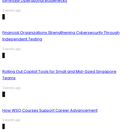
Eliminate Operational Bottlenecks
2 weeks ago
2
Financial Organizations Strengthening Cybersecurity Through
Independent Testing
2 weeks ago
3
Rolling Out Copilot Tools for Small and Mid-Sized Singapore
Teams
3 weeks ago
4
How WSQ Courses Support Career Advancement
1 month ago
5