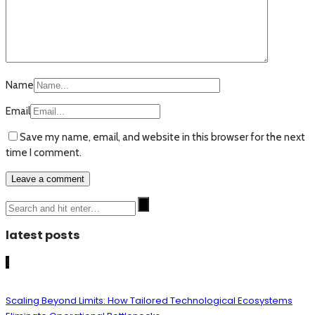
Name
Email
Save my name, email, and website in this browser for the next
time I comment.
latest posts
1
Scaling Beyond Limits: How Tailored Technological Ecosystems