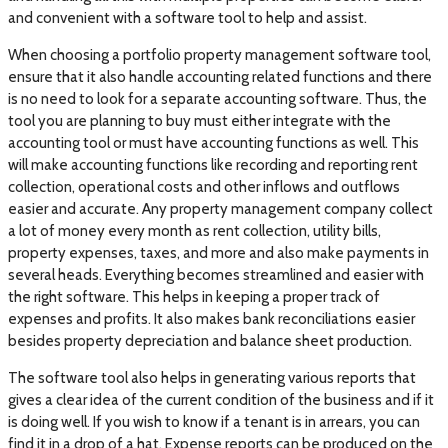
and convenient with a software tool to help and assist.
When choosing a portfolio property management software tool,
ensure that it also handle accounting related functions and there
is no need to look for a separate accounting software. Thus, the
tool you are planning to buy must either integrate with the
accounting tool or must have accounting functions as well. This
will make accounting functions like recording and reporting rent
collection, operational costs and other inflows and outflows
easier and accurate. Any property management company collect
a lot of money every month as rent collection, utility bills,
property expenses, taxes, and more and also make payments in
several heads. Everything becomes streamlined and easier with
the right software. This helps in keeping a proper track of
expenses and profits. It also makes bank reconciliations easier
besides property depreciation and balance sheet production.
The software tool also helps in generating various reports that
gives a clear idea of the current condition of the business and if it
is doing well. If you wish to know if a tenant is in arrears, you can
find it in a drop of a hat. Expense reports can be produced on the