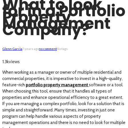
What to look
for in a Portfolio
Property
Management
Company?
Glenn Garcia
7 years ago
no comment
No tags
views
1.3k
When working as a manager or owner of multiple residential and
commercial properties, it is imperative to invest in a high-quality,
feature-rich
portfolio property management
software or a tool.
When choosing this tool, ensure that it handles all types of
properties and enhance operational efficiency to a great extent.
If you are managing a complex portfolio, look for a solution that is
simple and straightforward. Many times, investing in just one
program can help handle various aspects of property
management operations and there is no need to look for multiple