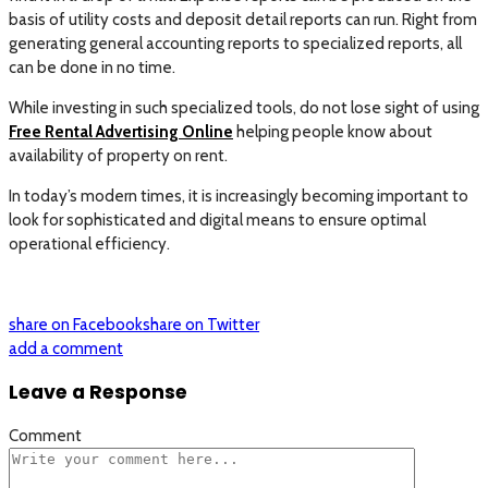
basis of utility costs and deposit detail reports can run. Right from
generating general accounting reports to specialized reports, all
can be done in no time.
While investing in such specialized tools, do not lose sight of using
Free Rental Advertising Online
helping people know about
availability of property on rent.
In today’s modern times, it is increasingly becoming important to
look for sophisticated and digital means to ensure optimal
operational efficiency.
share on Facebook
share on Twitter
add a comment
Leave a Response
Comment