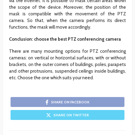
via the Internet. It is possible to mask certain areas within
the scope of the device. Moreover, the position of the
mask is compatible with the movement of the PTZ
camera. So that, when the camera performs its direct
functions, the mask will move accordingly.
Conclusion: choose the best PTZ conferencing camera
There are many mounting options for PTZ conferencing
cameras: on vertical or horizontal surfaces, with or without
brackets, on the outer corners of buildings, poles, parapets
and other protrusions, suspended ceilings inside buildings,
etc. Choose the one which suits your need.
SHARE ON FACEBOOK
SHARE ON TWITTER