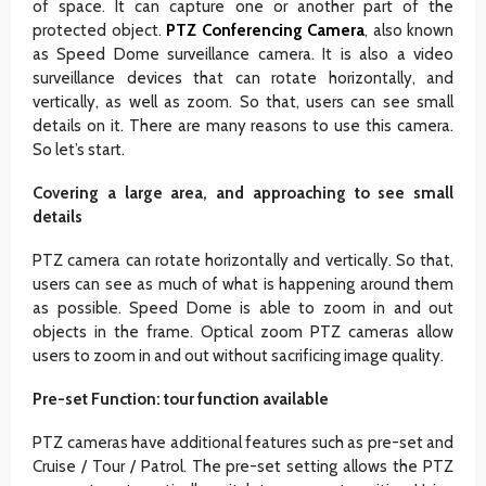
of space. It can capture one or another part of the
protected object.
PTZ Conferencing Camera
, also known
as Speed ​​Dome surveillance camera. It is also a video
surveillance devices that can rotate horizontally, and
vertically, as well as zoom. So that, users can see small
details on it. There are many reasons to use this camera.
So let’s start.
Covering a large area, and approaching to see small
details
PTZ camera can rotate horizontally and vertically. So that,
users can see as much of what is happening around them
as possible. Speed ​​Dome is able to zoom in and out
objects in the frame. Optical zoom PTZ cameras allow
users to zoom in and out without sacrificing image quality.
Pre-set Function: tour function available
PTZ cameras have additional features such as pre-set and
Cruise / Tour / Patrol. The pre-set setting allows the PTZ