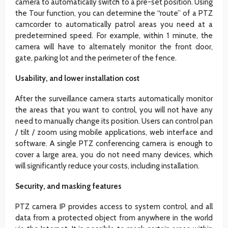
camera to automatically switch to a pre-set position. Using
the Tour function, you can determine the “route” of a PTZ
camcorder to automatically patrol areas you need at a
predetermined speed. For example, within 1 minute, the
camera will have to alternately monitor the front door,
gate, parking lot and the perimeter of the fence.
Usability, and lower installation cost
After the surveillance camera starts automatically monitor
the areas that you want to control, you will not have any
need to manually change its position. Users can control pan
/ tilt / zoom using mobile applications, web interface and
software. A single PTZ conferencing camera is enough to
cover a large area, you do not need many devices, which
will significantly reduce your costs, including installation.
Security, and masking features
PTZ camera IP provides access to system control, and all
data from a protected object from anywhere in the world