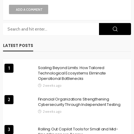
ADD A COMMENT
LATEST POSTS
Scaling Beyond Limits: How Tailored
1
Technological Ecosystems Eliminate
Operational Bottlenecks
2 weeks ago
Financial Organizations Strengthening
2
Cybersecurity Through Independent Testing
2 weeks ago
Rolling Out Copilot Tools for Small and Mid-
3