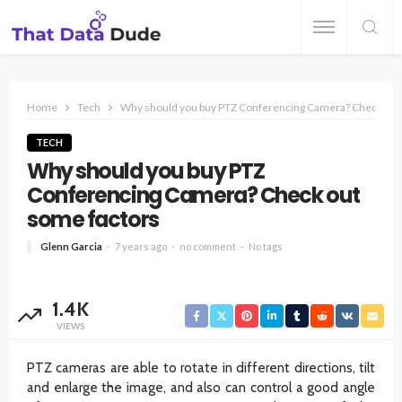
Home
Tech
Why should you buy PTZ Conferencing Camera? Check out
TECH
Why should you buy PTZ
Conferencing Camera? Check out
some factors
Glenn Garcia
7 years ago
no comment
No tags
1.4K
VIEWS
PTZ cameras are able to rotate in different directions, tilt
and enlarge the image, and also can control a good angle