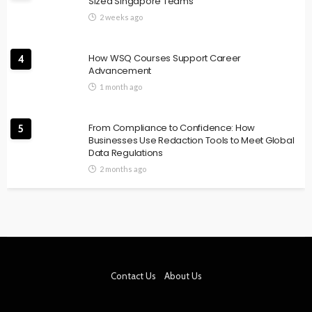
Sized Singapore Teams
2 weeks ago
How WSQ Courses Support Career
4
Advancement
1 month ago
From Compliance to Confidence: How
5
Businesses Use Redaction Tools to Meet Global
Data Regulations
2 months ago
Contact Us
About Us