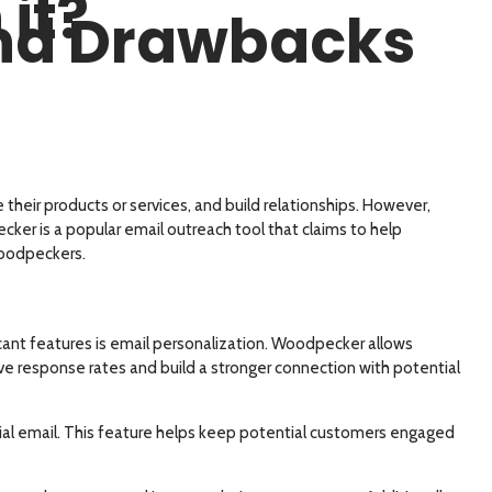
it?
and Drawbacks
their products or services, and build relationships. However,
er is a popular email outreach tool that claims to help
 woodpeckers.
cant features is email personalization. Woodpecker allows
ove response rates and build a stronger connection with potential
tial email. This feature helps keep potential customers engaged