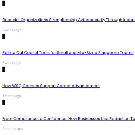
2
Financial Organizations Strengthening Cybersecurity Through Inde
2 weeks ago
3
Rolling Out Copilot Tools for Small and Mid-Sized Singapore Teams
3 weeks ago
4
How WSQ Courses Support Career Advancement
1 month ago
5
From Compliance to Confidence: How Businesses Use Redaction Too
2 months ago