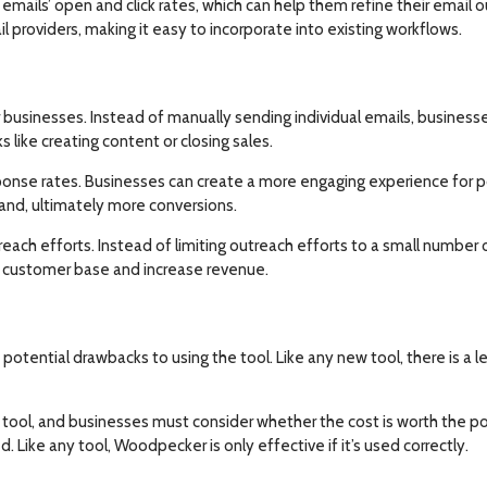
emails’ open and click rates, which can help them refine their email 
providers, making it easy to incorporate into existing workflows.
 businesses. Instead of manually sending individual emails, busines
s like creating content or closing sales.
ponse rates. Businesses can create a more engaging experience for p
and, ultimately more conversions.
treach efforts. Instead of limiting outreach efforts to a small numb
ir customer base and increase revenue.
potential drawbacks to using the tool. Like any new tool, there is a 
tool, and businesses must consider whether the cost is worth the po
 Like any tool, Woodpecker is only effective if it’s used correctly.