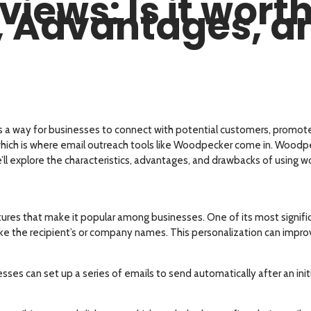
ews: Is it worth 
s, Advantages, 
s a way for businesses to connect with potential customers, promote 
hich is where email outreach tools like Woodpecker come in. Woodpeck
we’ll explore the characteristics, advantages, and drawbacks of using
ures that make it popular among businesses. One of its most signifi
like the recipient’s or company names. This personalization can impr
es can set up a series of emails to send automatically after an ini