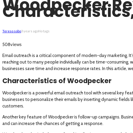
Woodpecker Revi
Characteristic
Tereso sobo
3 years ago
No tags
views
508
Email outreach is a critical component of modern-day marketing. It’
reaching out to many people individually can be time-consuming, w
businesses save time and increase response rates. In this article, 
Characteristics of Woodpecker
Woodpecker is a powerful email outreach tool with several key feat
businesses to personalize their emails by inserting dynamic fields 
customers.
Another key feature of Woodpecker is follow-up campaigns. Business
and can increase the chances of getting a response.