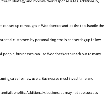
outreach strategy and improve their response rates. Additionally,
ses can set up campaigns in Woodpecker and let the tool handle the
otential customers by personalizing emails and setting up follow-
er of people, businesses can use Woodpecker to reach out to many
learning curve for new users. Businesses must invest time and
tential benefits. Additionally, businesses may not see success