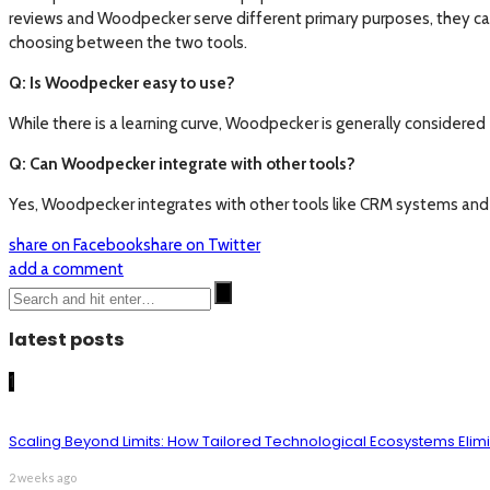
reviews and Woodpecker serve different primary purposes, they can
choosing between the two tools.
Q: Is Woodpecker easy to use?
While there is a learning curve, Woodpecker is generally considered
Q: Can Woodpecker integrate with other tools?
Yes, Woodpecker integrates with other tools like CRM systems and e
share on Facebook
share on Twitter
add a comment
latest posts
1
Scaling Beyond Limits: How Tailored Technological Ecosystems Elim
2 weeks ago