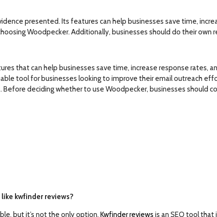
dence presented. Its features can help businesses save time, increa
hoosing Woodpecker. Additionally, businesses should do their own re
res that can help businesses save time, increase response rates, and 
ble tool for businesses looking to improve their email outreach effo
s. Before deciding whether to use Woodpecker, businesses should con
like kwfinder reviews?
e, but it’s not the only option.
Kwfinder reviews
is an SEO tool that 