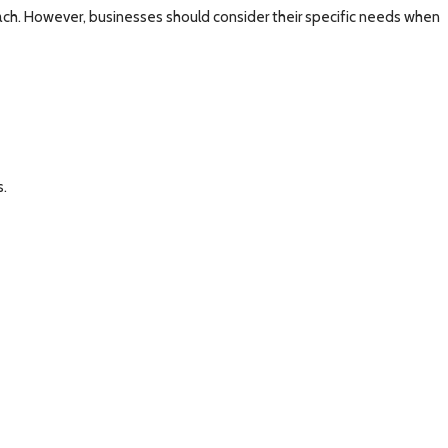
ach. However, businesses should consider their specific needs when
s.