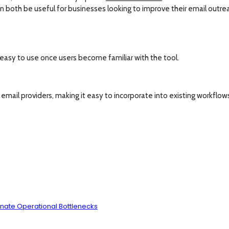
 both be useful for businesses looking to improve their email outre
 easy to use once users become familiar with the tool.
mail providers, making it easy to incorporate into existing workflow
inate Operational Bottlenecks