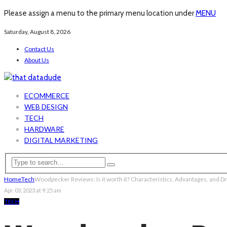
Please assign a menu to the primary menu location under
MENU
Saturday, August 8, 2026
Contact Us
About Us
ECOMMERCE
WEB DESIGN
TECH
HARDWARE
DIGITAL MARKETING
Home
Tech
Woodpecker Reviews: Is it worth it? Characteristics, Advantages, and 
Apr. 03, 2023 at 9:25 am
TECH