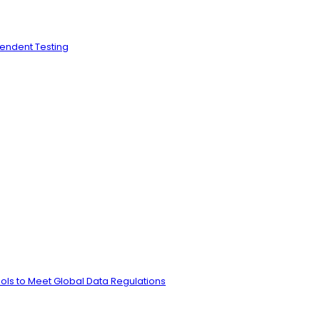
pendent Testing
ls to Meet Global Data Regulations