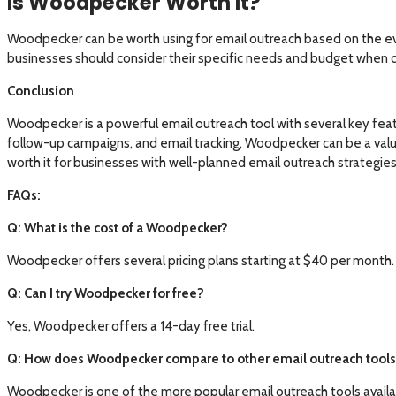
Is Woodpecker Worth It?
Woodpecker can be worth using for email outreach based on the evi
businesses should consider their specific needs and budget when c
Conclusion
Woodpecker is a powerful email outreach tool with several key featu
follow-up campaigns, and email tracking, Woodpecker can be a valua
worth it for businesses with well-planned email outreach strategie
FAQs:
Q: What is the cost of a Woodpecker?
Woodpecker offers several pricing plans starting at $40 per month.
Q: Can I try Woodpecker for free?
Yes, Woodpecker offers a 14-day free trial.
Q: How does Woodpecker compare to other email outreach tools 
Woodpecker is one of the more popular email outreach tools availabl