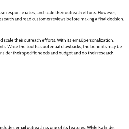
se response rates, and scale their outreach efforts. However,
search and read customer reviews before making a final decision.
scale their outreach efforts. With its email personalization,
rts. While the tool has potential drawbacks, the benefits may be
sider their specific needs and budget and do their research.
includes email outreach as one of its features. While Kwfinder