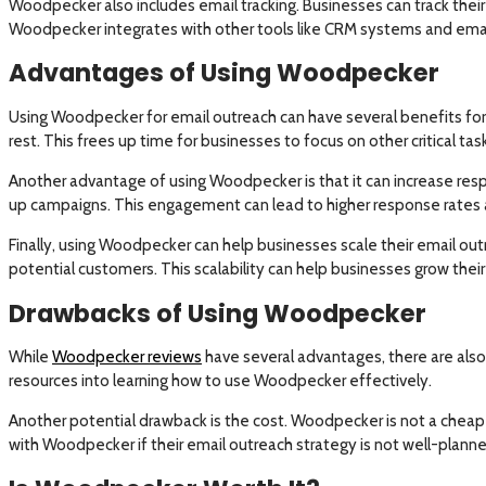
Woodpecker also includes email tracking. Businesses can track their 
Woodpecker integrates with other tools like CRM systems and email 
Advantages of Using Woodpecker
Using Woodpecker for email outreach can have several benefits for
rest. This frees up time for businesses to focus on other critical task
Another advantage of using Woodpecker is that it can increase res
up campaigns. This engagement can lead to higher response rates 
Finally, using Woodpecker can help businesses scale their email ou
potential customers. This scalability can help businesses grow the
Drawbacks of Using Woodpecker
While
Woodpecker reviews
have several advantages, there are also 
resources into learning how to use Woodpecker effectively.
Another potential drawback is the cost. Woodpecker is not a cheap 
with Woodpecker if their email outreach strategy is not well-planned.