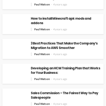
Paul Watson
4 years ago
How to install Minecraft apk mods and
addons
Paul Watson
4 years ago
3 Best Practices That Make the Company’s
Migration to AWS Smoother
Paul Watson
4 years ago
Developing an HCM Training Plan that Works
for Your Business:
Paul Watson
4 years ago
Sales Commission – The Fairest Way to Pay
Salespeople
Paul Watson
4 years ago