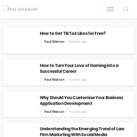
How to Get TikTok Likes for Free?
Paul Watson
4 years ago
How to Turn Your Love of Gaming into a
Successful Career
Paul Watson
4 years ago
Why Should You Customise Your Business
Application Development
Paul Watson
4 years ago
Understanding the Emerging Trend of Law
Firm Marketing With Social Media