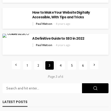
How to Make Your Website Digitally
Accessible, With Tips and Tricks
Paul Watson
4 years ago
A Definitive Guide to SEO in 2022
Paul Watson
4 years ago
1
2
3
4
5
6
Page 3 of 6
LATEST POSTS