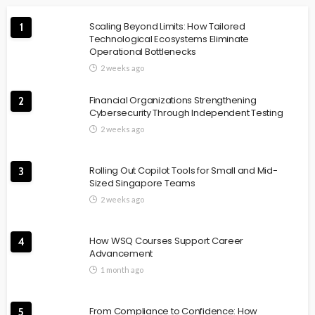
Scaling Beyond Limits: How Tailored
1
Technological Ecosystems Eliminate
Operational Bottlenecks
2 weeks ago
Financial Organizations Strengthening
2
Cybersecurity Through Independent Testing
2 weeks ago
Rolling Out Copilot Tools for Small and Mid-
3
Sized Singapore Teams
2 weeks ago
How WSQ Courses Support Career
4
Advancement
1 month ago
From Compliance to Confidence: How
5