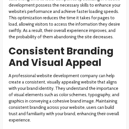
development possess the necessary skills to enhance your
website’s performance and achieve faster loading speeds.
This optimization reduces the time it takes for pages to
load, allowing visitors to access the information they desire
swiftly. As a result, their overall experience improves, and
the probability of them abandoning the site decreases.
Consistent Branding
And Visual Appeal
A professional website development company can help
create a consistent, visually appealing website that aligns
with your brand identity. They understand the importance
of visual elements such as color schemes, typography, and
graphics in conveying a cohesive brand image. Maintaining
consistent branding across your website, users can build
trust and familiarity with your brand, enhancing their overall
experience.