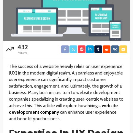
432
VIEWS
The success of a website heavily relies on user experience
(UX) in the modern digital realm. A seamless and enjoyable
user experience can significantly impact customer
satisfaction, engagement, and, ultimately, the growth of a
business. Many businesses turn to website development
companies specializing in creating user-centric websites to
achieve this. This article will explore how hiring a
website
developoment company
can enhance user experience
and benefit your business.