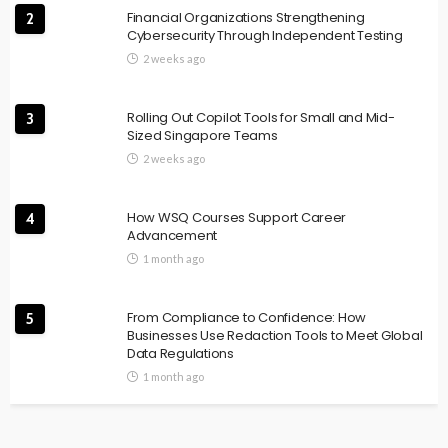
Financial Organizations Strengthening
2
Cybersecurity Through Independent Testing
2 weeks ago
Rolling Out Copilot Tools for Small and Mid-
3
Sized Singapore Teams
2 weeks ago
How WSQ Courses Support Career
4
Advancement
1 month ago
From Compliance to Confidence: How
5
Businesses Use Redaction Tools to Meet Global
Data Regulations
1 month ago