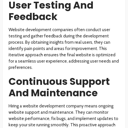
User Testing And
Feedback
Website development companies often conduct user
testing and gather feedback during the development
process. By obtaining insights from real users, they can
identify pain points and areas for improvement. This
iterative approach ensures the final website is optimized
for a seamless user experience, addressing user needs and
preferences.
Continuous Support
And Maintenance
Hiring a website development company means ongoing
website support and maintenance. They can monitor
website performance, fix bugs, and implement updates to
keep your site running smoothly. This proactive approach