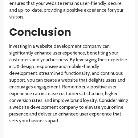
ensures that your website remains user-friendly, secure,
and up-to-date, providing a positive experience for your
visitors.
Conclusion
Investing in a website development company can
significantly enhance user experience, benefiting your
customers and your business. By leveraging their expertise
in UX design, responsive and mobile-friendly
development, streamlined functionality, and continuous
support, you can create a website that delights users and
encourages engagement. Remember, a positive user
experience can increase customer satisfaction, higher
conversion rates, and improve brand loyalty. Consider hiring
a website development company to elevate your online
presence and deliver an enhanced user experience that
sets your business apart.