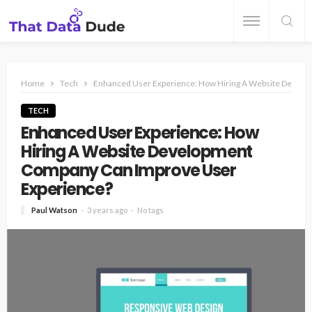
Home
Tech
Enhanced User Experience: How Hiring A Website Devel
TECH
Enhanced User Experience: How
Hiring A Website Development
Company Can Improve User
Experience?
Paul Watson
3 years ago
No tags