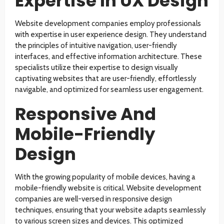
Expertise In UX Design
Website development companies employ professionals
with expertise in user experience design. They understand
the principles of intuitive navigation, user-friendly
interfaces, and effective information architecture. These
specialists utilize their expertise to design visually
captivating websites that are user-friendly, effortlessly
navigable, and optimized for seamless user engagement.
Responsive And
Mobile-Friendly
Design
With the growing popularity of mobile devices, having a
mobile-friendly website is critical. Website development
companies are well-versed in responsive design
techniques, ensuring that your website adapts seamlessly
to various screen sizes and devices. This optimized