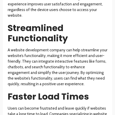
experience improves user satisfaction and engagement,
regardless of the device users choose to access your
website.
Streamlined
Functionality
A website development company can help streamline your
website’s functionality, making it more efficient and user-
friendly. They can integrate interactive features like forms,
chatbots, and search functionality to enhance
engagement and simplify the user journey. By optimizing
the website’s functionality, users can find what they need
quickly, resulting in a positive user experience.
Faster Load Times
Users can become frustrated and leave quickly if websites
take a long time to load. Companies specializing in website