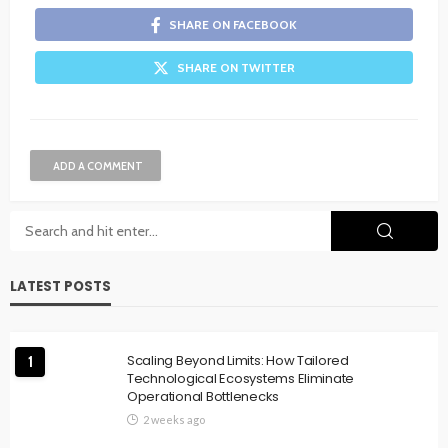
SHARE ON FACEBOOK
SHARE ON TWITTER
ADD A COMMENT
LATEST POSTS
Scaling Beyond Limits: How Tailored
1
Technological Ecosystems Eliminate
Operational Bottlenecks
2 weeks ago