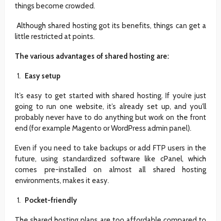
things become crowded.
Although shared hosting got its benefits, things can get a
little restricted at points.
The various advantages of shared hosting are:
Easy setup
It’s easy to get started with shared hosting. If you’re just
going to run one website, it’s already set up, and you’ll
probably never have to do anything but work on the front
end (for example Magento or WordPress admin panel).
Even if you need to take backups or add FTP users in the
future, using standardized software like cPanel, which
comes pre-installed on almost all shared hosting
environments, makes it easy.
Pocket-friendly
The shared hosting plans are too affordable compared to