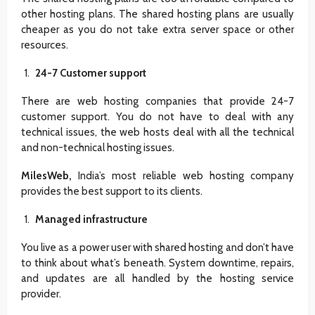
other hosting plans. The shared hosting plans are usually
cheaper as you do not take extra server space or other
resources.
24-7 Customer support
There are web hosting companies that provide 24-7
customer support. You do not have to deal with any
technical issues, the web hosts deal with all the technical
and non-technical hosting issues.
MilesWeb,
India’s most reliable web hosting company
provides the best support to its clients.
Managed infrastructure
You live as a power user with shared hosting and don’t have
to think about what’s beneath. System downtime, repairs,
and updates are all handled by the hosting service
provider.