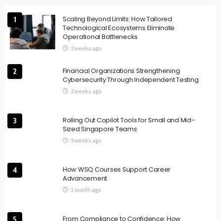
Scaling Beyond Limits: How Tailored
1
Technological Ecosystems Eliminate
Operational Bottlenecks
2 weeks ago
Financial Organizations Strengthening
2
Cybersecurity Through Independent Testing
2 weeks ago
Rolling Out Copilot Tools for Small and Mid-
3
Sized Singapore Teams
3 weeks ago
How WSQ Courses Support Career
4
Advancement
1 month ago
From Compliance to Confidence: How
5