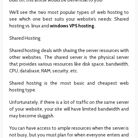
We’ll see the two most popular types of web hosting to
see which one best suits your website’s needs: Shared
hosting vs. linux and
windows VPS hosting
.
Shared Hosting
Shared hosting deals with sharing the server resources with
other websites. The shared server is the physical server
that provides various resources like disk space, bandwidth,
CPU, database, RAM, security, etc.
Shared hosting is the most basic and cheapest web
hosting type.
Unfortunately, if there is a lot of traffic on the same server
of your website, your site will have limited bandwidth and
may become sluggish.
You can have access to ample resources when the server is
not busy, but you must plan for when everyone enters and