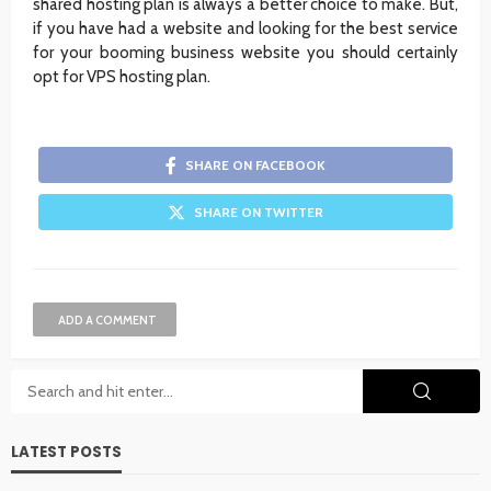
shared hosting plan is always a better choice to make. But,
if you have had a website and looking for the best service
for your booming business website you should certainly
opt for VPS hosting plan.
SHARE ON FACEBOOK
SHARE ON TWITTER
ADD A COMMENT
LATEST POSTS