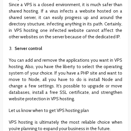
Since a VPS is a closed environment, it is much safer than
shared hosting. If a virus infects a website hosted on a
shared server, it can easily progress up and around the
directory structure, infecting anything in its path. Certainly,
in VPS hosting one infected website cannot affect the
other websites on the server because of the dedicated IP.
Server control
You can add and remove the applications you want in VPS
hosting. Also, you have the liberty to select the operating
system of your choice. If you have a PHP site and want to
move to Node, all you have to do is install Node and
change a few settings. It’s possible to upgrade or move
databases, install a free SSL certificate, and strengthen
website protection in VPS hosting.
Let us know when to get VPS hosting plan
VPS hosting is ultimately the most reliable choice when
you’re planning to expand your business in the future.