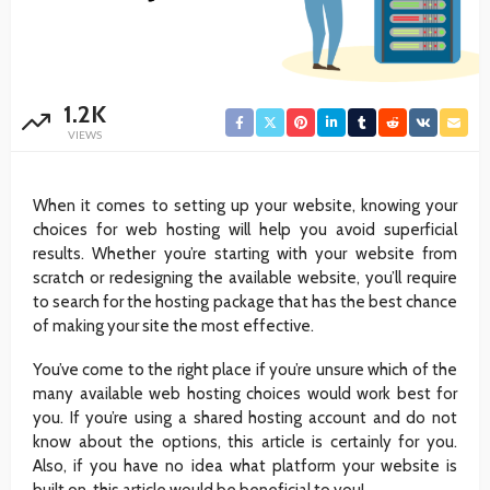
1.2K
VIEWS
When it comes to setting up your website, knowing your
choices for web hosting will help you avoid superficial
results. Whether you’re starting with your website from
scratch or redesigning the available website, you’ll require
to search for the hosting package that has the best chance
of making your site the most effective.
You’ve come to the right place if you’re unsure which of the
many available web hosting choices would work best for
you. If you’re using a shared hosting account and do not
know about the options, this article is certainly for you.
Also, if you have no idea what platform your website is
built on, this article would be beneficial to you!