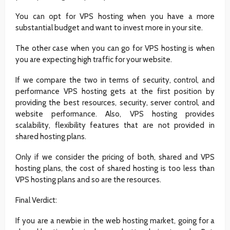
You can opt for VPS hosting when you have a more
substantial budget and want to invest more in your site.
The other case when you can go for VPS hosting is when
you are expecting high traffic for your website.
If we compare the two in terms of security, control, and
performance VPS hosting gets at the first position by
providing the best resources, security, server control, and
website performance. Also, VPS hosting provides
scalability, flexibility features that are not provided in
shared hosting plans.
Only if we consider the pricing of both, shared and VPS
hosting plans, the cost of shared hosting is too less than
VPS hosting plans and so are the resources.
Final Verdict:
If you are a newbie in the web hosting market, going for a