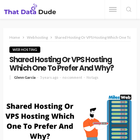
Home
Web hosting
Shared Hosting Or VPS Hosting Which One To Pre
WEB HOSTING
Shared Hosting Or VPS Hosting
Which One To Prefer And Why?
Glenn Garcia
5 years ago
no comment
No tags