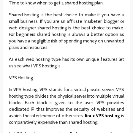
Time to know when to get a shared hosting plan.
Shared hosting is the best choice to make if you have a
small business. If you are an affiliate marketer, blogger or
web designer shared hosting is the best choice to make.
For beginners shared hosting is always a better option as
you have a negligible risk of spending money on unwanted
plans and resources.
As each web hosting type has its own unique features let
us see what VPS hosting is.
VPS Hosting
In VPS hosting, VPS stands for a virtual private server. VPS
hosting type divides the physical server into multiple virtual
blocks. Each block is given to the user. VPS provides
dedicated IP that improves the security of websites and
avoids the interference of other sites.
linux VPS hosting
is
comparatively expensive than shared hosting.