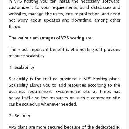
In VPS hosting you can install the necessary software,
customize it to your requirements, build databases and
websites, manage the users, ensure protection, and need
not worry about updates and downtime, among other
things.
The various advantages of VPS hosting are:
The most important benefit is VPS hosting is it provides
resource scalability.
Scalability
Scalability is the feature provided in VPS hosting plans.
Scalability allows you to add resources according to the
business requirement. E-commerce site at times has
heavy traffic so the resources on such e-commerce site
can be scaled up whenever needed.
Security
VPS plans are more secured because of the dedicated IP.